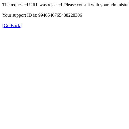
The requested URL was rejected. Please consult with your administrat
Your support ID is: 9940546765438228306
[Go Back]